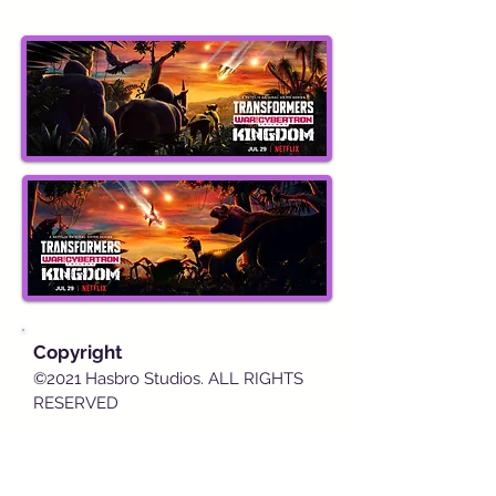
Copyright
©2021 Hasbro Studios. ALL RIGHTS
RESERVED
Detail
s
Worldwide release on July 29, 2021,