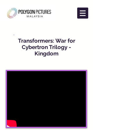
Transformers: War for
Cybertron Trilogy -
Kingdom