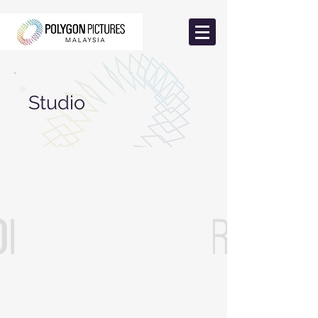
Studio