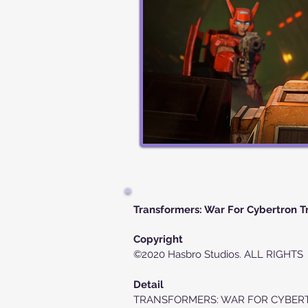
Transformers: War For Cybertron Tr
Copyright
©2020 Hasbro Studios. ALL RIGHT
Detail
TRANSFORMERS: WAR FOR CYBERTRON T