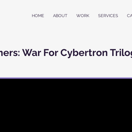
HOME
ABOUT
WORK
SERVICES
C
ers: War For Cybertron Trilo