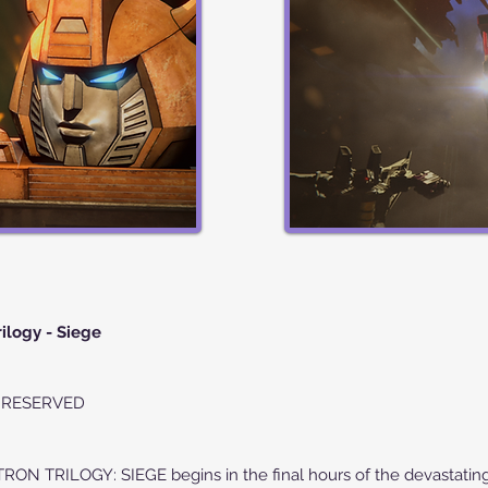
ilogy - Siege
S RESERVED
RILOGY: SIEGE begins in the final hours of the devastating 