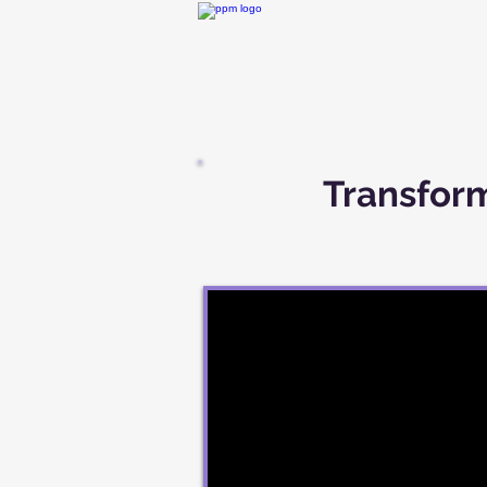
Transform