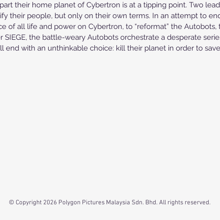
part their home planet of Cybertron is at a tipping point. Two le
fy their people, but only on their own terms. In an attempt to end
ce of all life and power on Cybertron, to “reformat” the Autobots, 
IEGE, the battle-weary Autobots orchestrate a desperate series 
 end with an unthinkable choice: kill their planet in order to save 
© Copyright 2026 Polygon Pictures Malaysia Sdn. Bhd. All rights reserved.