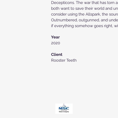
Decepticons. The war that has torn a
both want to save their world and uni
consider using the Allspark, the sour
Outnumbered, outgunned, and under S
if everything somehow goes right, will
Year
2020
Client
Rooster Teeth