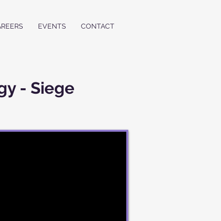
AREERS
EVENTS
CONTACT
gy - Siege