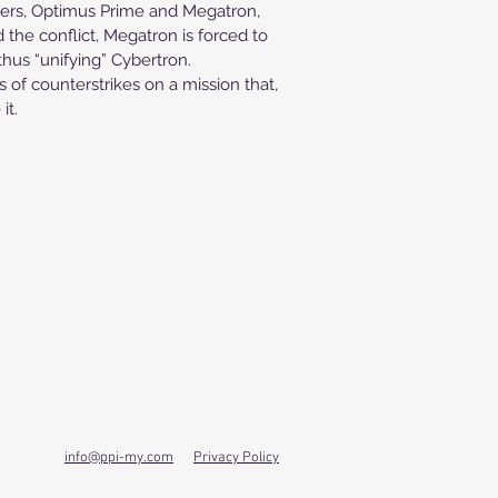
aders, Optimus Prime and Megatron,
 the conflict, Megatron is forced to
thus “unifying” Cybertron.
of counterstrikes on a mission that,
it.
info@ppi-my.com
Privacy Policy