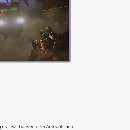
civil war between the Autobots and