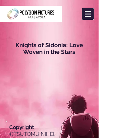
Knights of Sidonia: Love
Woven in the Stars
Copyright
©TSUTOMU NIHEI,