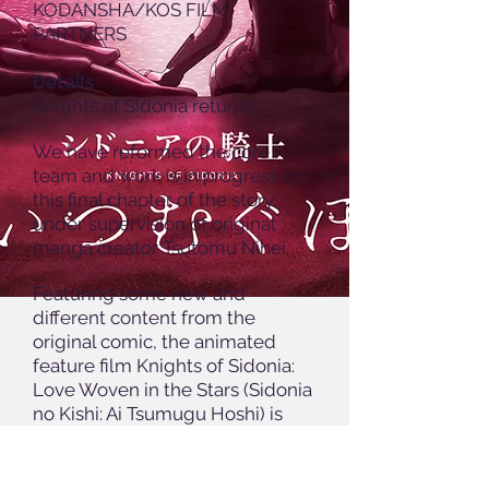
KODANSHA/KOS FILM
PARTNERS
Details
Knights of Sidonia returns!
We have reformed the core
team and work is in progress on
this final chapter of the story,
under supervision of original
manga creator Tsutomu Nihei.
Featuring some new and
different content from the
original comic, the animated
feature film Knights of Sidonia:
Love Woven in the Stars (Sidonia
no Kishi: Ai Tsumugu Hoshi) is
scheduled for release in 2021.
As our team weaves together
this final chapter of the saga, we