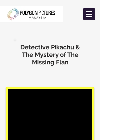
Detective Pikachu &
The Mystery of The
Missing Flan