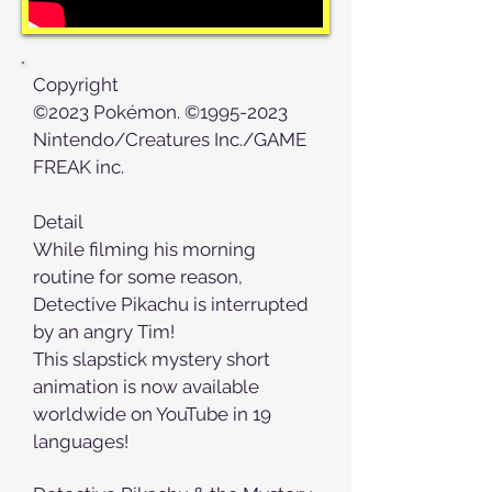
Copyright
©2023 Pokémon. ©1995-2023
Nintendo/Creatures Inc./GAME
FREAK inc.
Detail
While filming his morning
routine for some reason,
Detective Pikachu is interrupted
by an angry Tim!
This slapstick mystery short
animation is now available
worldwide on YouTube in 19
languages!